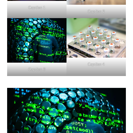
Caption 1
Caption 2
Caption 4
Caption 3