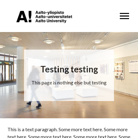
OPEN MENU
Testing testing
This page is nothing else but testing
This is a text paragraph. Some more text here. Some more
text here. Some more text here. Some more text here. Some