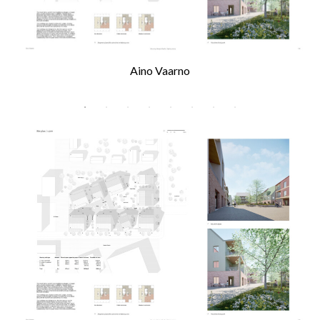
Aino Vaarno