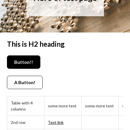
This is H2 heading
Button!!
A Button!
Table with 4
some more text
some more text
som
columns
2nd row
Text link