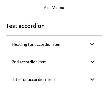
Aino Vaarno
Test accordion
Heading for accordion item
2nd accordion item
Title for accordion item