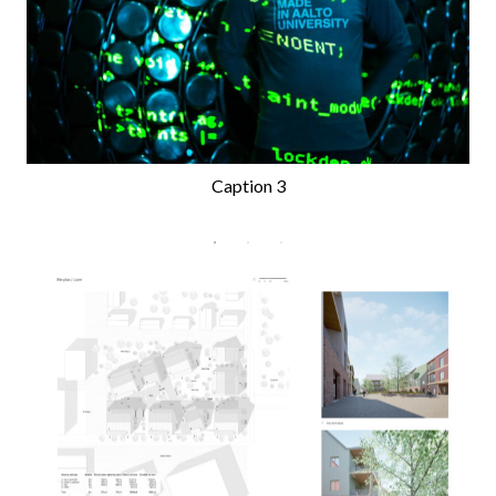
Caption 3