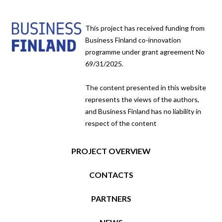
This project has received funding from
Business Finland co-innovation
programme under grant agreement No
69/31/2025.
The content presented in this website
represents the views of the authors,
and Business Finland has no liability in
respect of the content
PROJECT OVERVIEW
CONTACTS
PARTNERS