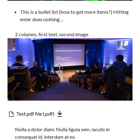
This is a bullet list (how to get more items?) Hitting
enter does nothing…
2 columns, first text, second image
Downloadable
Test pdf file (.pdf)
file
Nulla a dolor diam. Nulla ligula sem, iaculis in
consequat id, interdum at ex.