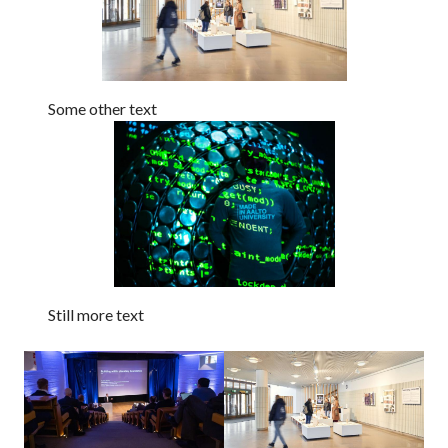
Some other text
Still more text