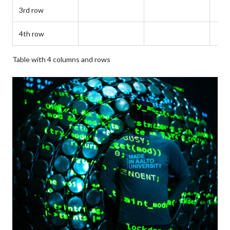
3rd row
4th row
Table with 4 columns and rows