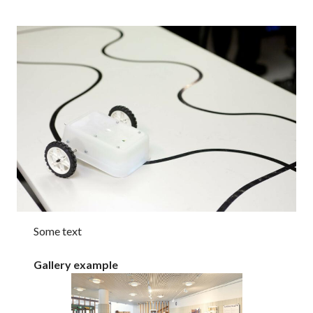
Some text
Gallery example