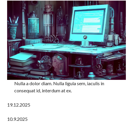
Nulla a dolor diam. Nulla ligula sem, iaculis in
consequat id, interdum at ex.
19.12.2025
10.9.2025