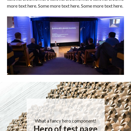
more text here. Some more text here. Some more text here.
What a fancy hero component!
Hero of test page