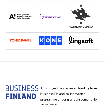
This project has received funding from
Business Finland co-innovation
programme under grant agreement No
69/31/2025.