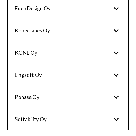
Edea Design Oy
Konecranes Oy
KONE Oy
Lingsoft Oy
Ponsse Oy
Softability Oy