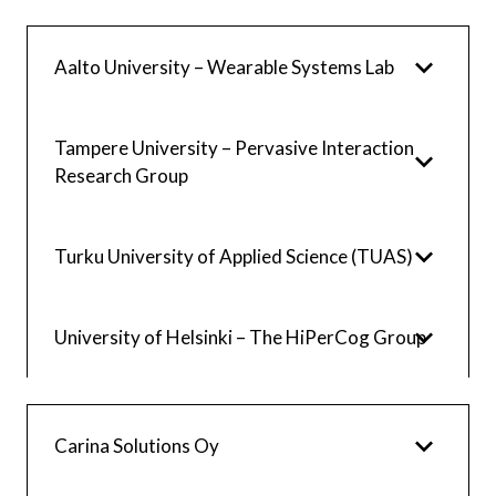
Aalto University – Wearable Systems Lab
Tampere University – Pervasive Interaction
Research Group
Turku University of Applied Science (TUAS)
University of Helsinki – The HiPerCog Group
Carina Solutions Oy