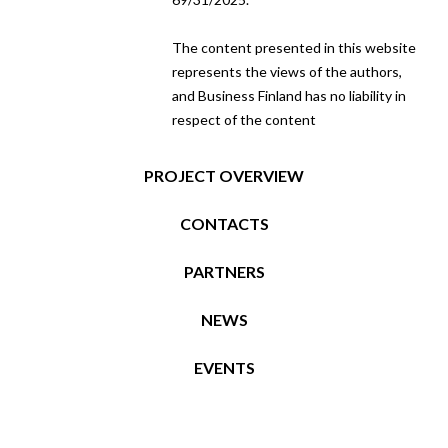
The content presented in this website
represents the views of the authors,
and Business Finland has no liability in
respect of the content
PROJECT OVERVIEW
CONTACTS
PARTNERS
NEWS
EVENTS