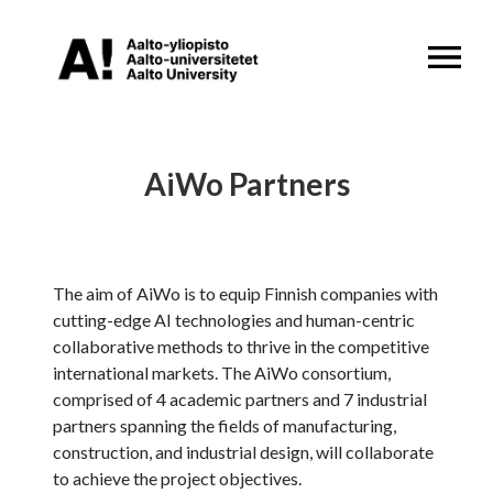
OPEN MENU
AiWo Partners
The aim of AiWo is to equip Finnish companies with
cutting-edge AI technologies and human-centric
collaborative methods to thrive in the competitive
international markets. The AiWo consortium,
comprised of 4 academic partners and 7 industrial
partners spanning the fields of manufacturing,
construction, and industrial design, will collaborate
to achieve the project objectives.