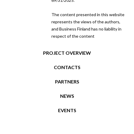
69/31/2025.
The content presented in this website
represents the views of the authors,
and Business Finland has no liability in
respect of the content
PROJECT OVERVIEW
CONTACTS
PARTNERS
NEWS
EVENTS