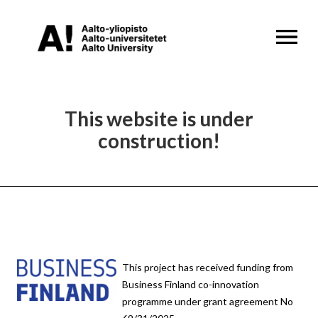
OPEN MENU
This website is under
construction!
This project has received funding from
Business Finland co-innovation
programme under grant agreement No